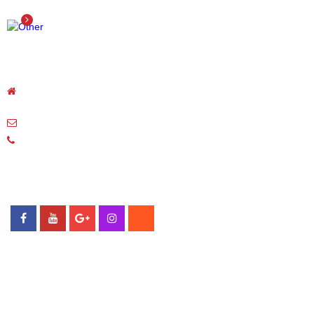
OTHER
Detail
NODA CORPORATION
Unit 27,Plot N-1A,Thang Long Industrial Park,Dong Anh
district,Hanoi,Vietnam
noda-vietnam@kigataya.com
Telephone: 024-3959-0240
Fax: 024-3959-0238
FOLLOW US
© Copyright 2018 Noda Viet Nam
MAP