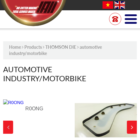
Home
Products
THOMSON DIE
automotive
industry/motorbike
AUTOMOTIVE
INDUSTRY/MOTORBIKE
R0ONG