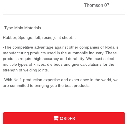
Thomson 07
-Type Main Materials
Rubber, Sponge, felt, resin, joint sheet…
-The competitive advantage against other companies of Noda is
manufacturing products used in the automobile industry. These
products require high accuracy and durability. We must select
multiple types of knives, die beds and give calculations for the
strength of welding joints.
-With No.1 production expertise and experience in the world, we
are committed to bringing you the best products.
ORDER