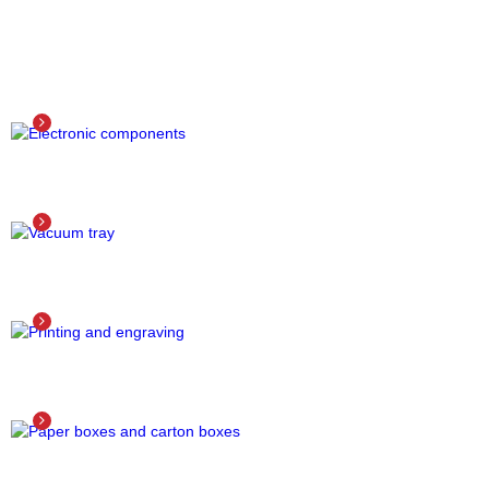
ELECTRONIC COMPONENTS
Detail
VACUUM TRAY
Detail
PRINTING AND ENGRAVING
Detail
PAPER BOXES AND CARTON BOXES
Detail