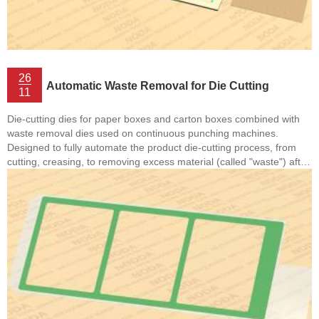
26
Automatic Waste Removal for Die Cutting
11
Die-cutting dies for paper boxes and carton boxes combined with
waste removal dies used on continuous punching machines.
Designed to fully automate the product die-cutting process, from
cutting, creasing, to removing excess material (called "waste") after
the die-cutting process is complete. This system often includes
steps such as flatbed die-cutting and automatic waste removal,
helping the production process to be fast, accurate and minimize
manual labor. • Flatbed Die-Cutting: A die-cutting method in which
the die and material are held fixed on ...