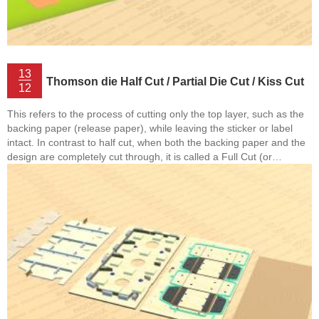
13
Thomson die Half Cut / Partial Die Cut / Kiss Cut
12
This refers to the process of cutting only the top layer, such as the
backing paper (release paper), while leaving the sticker or label
intact. In contrast to half cut, when both the backing paper and the
design are completely cut through, it is called a Full Cut (or
Complete Die Cut). Additionally, in the case of corrugated
cardboard or thick paperboard (over 2mm), when making folds,
partial cuts are sometimes made to facilitate easier bending. This
type of cutting is also referred ...