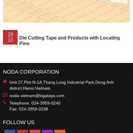
29
Die Cutting Tape and Products with Locating
10
Pins
NODA CORPORATION
Unit 27,Plot N-1A,Thang Long Industrial Park,Dong Anh
district,Hanoi,Vietnam
noda-vietnam@kigataya.com
Telephone: 024-3959-0240
Fax: 024-3959-0238
FOLLOW US