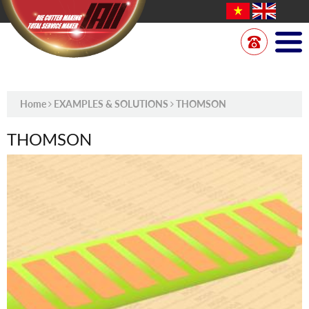
Home
EXAMPLES & SOLUTIONS
THOMSON
THOMSON