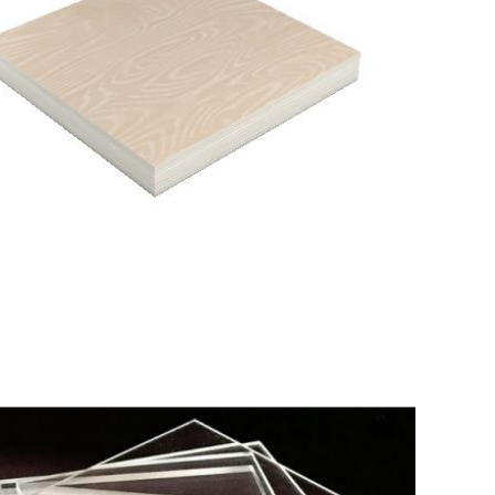
tail
IL BASE