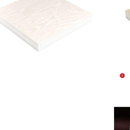
il
De
PLASTIC BASE
ACR
YLONITRINBUTADIENSTYREN)