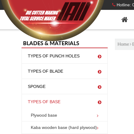
Hotline:
BLADES & MATERIALS
Home
TYPES OF PUNCH HOLES
TYPES OF BLADE
PLY
SPONGE
TYPES OF BASE
Plywood base
Kaba wooden base (hard plywood)