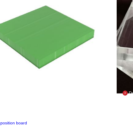
il
De
COMPOSITION BOARD
il