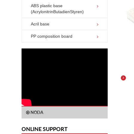
ABS plastic base
(AcrylonitrinButadienStyren)
Acril base
PP composition board
Deta
ABS 
(ACR
NODA
ONLINE SUPPORT