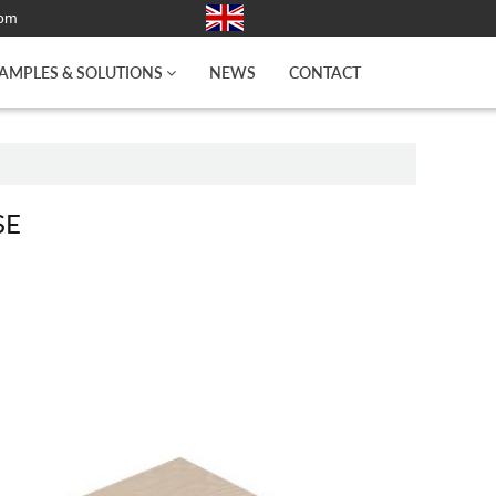
com
AMPLES & SOLUTIONS
NEWS
CONTACT
SE
A WOODEN BASE (HARD PLYWOOD)