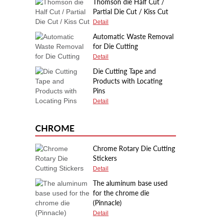
Thomson die Half Cut /
Partial Die Cut / Kiss Cut
Detail
Automatic Waste Removal
for Die Cutting
Detail
Die Cutting Tape and
Products with Locating
Pins
Detail
CHROME
Chrome Rotary Die Cutting
Stickers
Detail
The aluminum base used
for the chrome die
(Pinnacle)
Detail