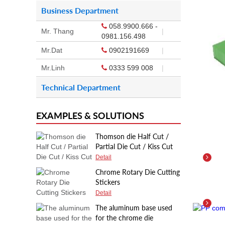
Business Department
058.9900.666 -
Mr. Thang
|
0981.156.498
Mr.Dat
0902191669
|
Mr.Linh
0333 599 008
|
Technical Department
EXAMPLES & SOLUTIONS
Thomson die Half Cut /
Partial Die Cut / Kiss Cut
Deta
Detail
Chrome Rotary Die Cutting
Stickers
PP 
Detail
Deta
The aluminum base used
for the chrome die