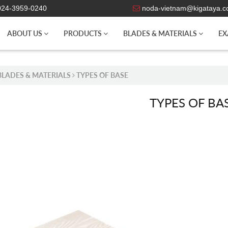
 024-3959-0240
noda-vietnam@kigataya.
ABOUT US
PRODUCTS
BLADES & MATERIALS
EX
BLADES & MATERIALS
TYPES OF BASE
TYPES OF BA
WOOD BASE
KAB