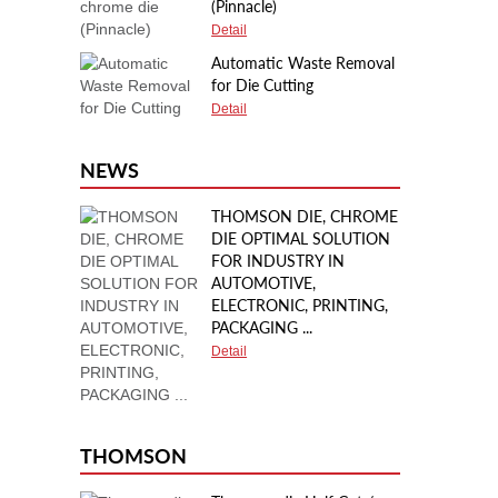
(Pinnacle)
Detail
Automatic Waste Removal
for Die Cutting
Detail
NEWS
THOMSON DIE, CHROME
DIE OPTIMAL SOLUTION
FOR INDUSTRY IN
AUTOMOTIVE,
ELECTRONIC, PRINTING,
PACKAGING ...
Detail
THOMSON